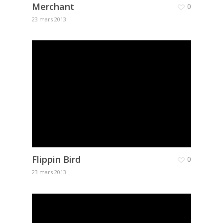
Merchant
0
23 mars 2013
Flippin Bird
0
23 mars 2013