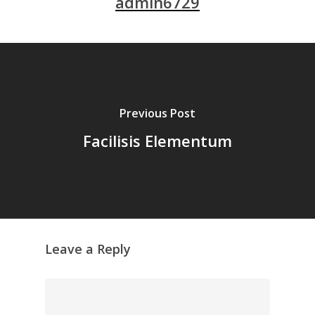
admin6729
Previous Post
Facilisis Elementum
Leave a Reply