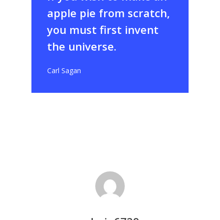
apple pie from scratch,
you must first invent
the universe.
Carl Sagan