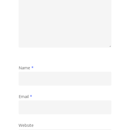
Name
*
Email
*
Website