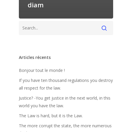
diam
Articles récents
Bonjour tout le monde !
If you have ten thousand regulations you destroy
all respect for the law.
Justice? -You get justice in the next world, in this
world you have the law.
The Law is hard, but it is the Law.
The more corrupt the state, the more numerous