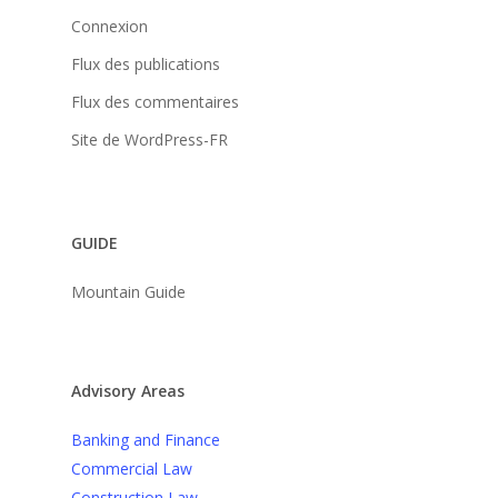
Connexion
Flux des publications
Flux des commentaires
Site de WordPress-FR
GUIDE
Mountain Guide
Advisory Areas
Banking and Finance
Commercial Law
Construction Law