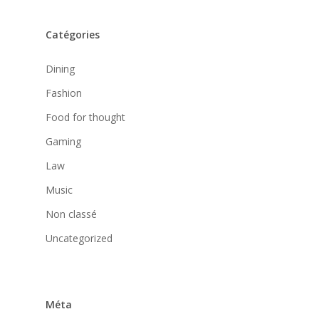
Catégories
Dining
Fashion
Food for thought
Gaming
Law
Music
Non classé
Uncategorized
Méta