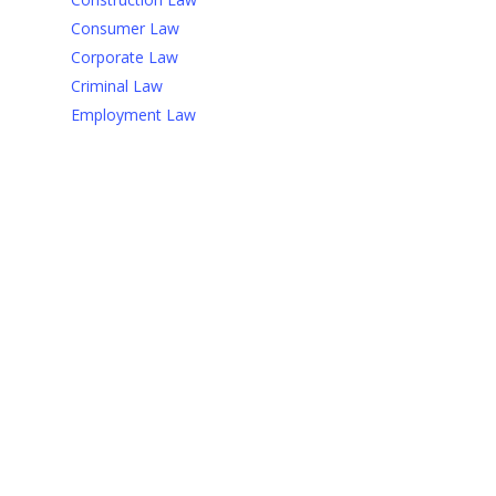
Consumer Law
Corporate Law
Criminal Law
Employment Law
Bonjour tout le monde !
18 janvier 2022
If you have ten thousand
regulations you destroy all
respect for the law.
23 janvier 2021
Justice? -You get justice in
the next world, in this