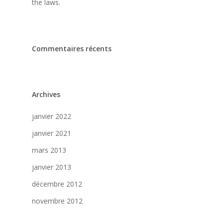
the laws.
Commentaires récents
Archives
janvier 2022
janvier 2021
mars 2013
janvier 2013
décembre 2012
novembre 2012