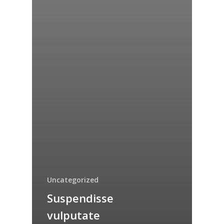
Uncategorized
Suspendisse
vulputate